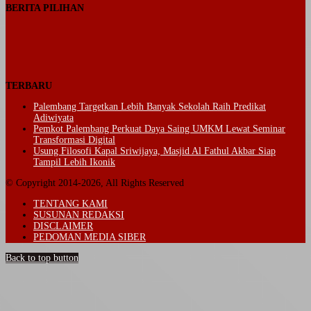
BERITA PILIHAN
TERBARU
Palembang Targetkan Lebih Banyak Sekolah Raih Predikat
Adiwiyata
Pemkot Palembang Perkuat Daya Saing UMKM Lewat Seminar
Transformasi Digital
Usung Filosofi Kapal Sriwijaya, Masjid Al Fathul Akbar Siap
Tampil Lebih Ikonik
© Copyright 2014-2026, All Rights Reserved
TENTANG KAMI
SUSUNAN REDAKSI
DISCLAIMER
PEDOMAN MEDIA SIBER
Back to top button