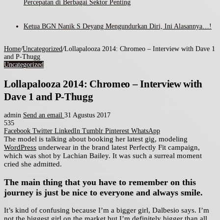
Percepatan di Berbagai Sektor Penting
Ketua BGN Nanik S Deyang Mengundurkan Diri, Ini Alasannya…!
Home
/
Uncategorized
/
Lollapalooza 2014: Chromeo – Interview with Dave 1
and P-Thugg
Uncategorized
Lollapalooza 2014: Chromeo – Interview with
Dave 1 and P-Thugg
admin
Send an email
31 Agustus 2017
535
Facebook
Twitter
LinkedIn
Tumblr
Pinterest
WhatsApp
The model is talking about booking her latest gig, modeling
WordPress
underwear in the brand latest Perfectly Fit campaign,
which was shot by Lachian Bailey. It was such a surreal moment
cried she admitted.
The main thing that you have to remember on this
journey is just be nice to everyone and always smile.
It’s kind of confusing because I’m a bigger girl, Dalbesio says. I’m
not the biggest girl on the market but I’m definitely bigger than all