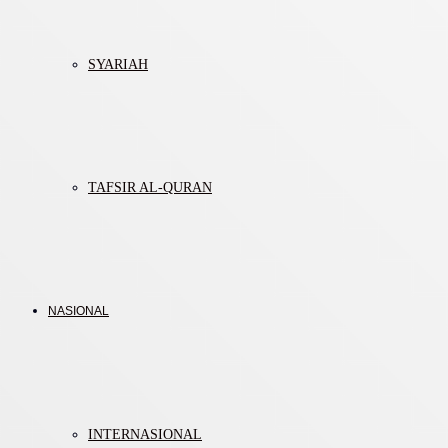
SYARIAH
TAFSIR AL-QURAN
NASIONAL
INTERNASIONAL