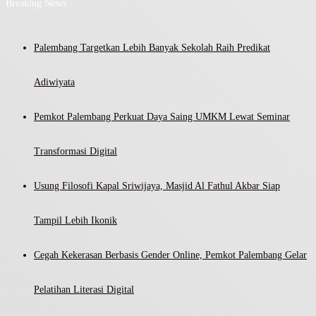
Breaking News
Palembang Targetkan Lebih Banyak Sekolah Raih Predikat
Adiwiyata
Pemkot Palembang Perkuat Daya Saing UMKM Lewat Seminar
Transformasi Digital
Usung Filosofi Kapal Sriwijaya, Masjid Al Fathul Akbar Siap
Tampil Lebih Ikonik
Cegah Kekerasan Berbasis Gender Online, Pemkot Palembang Gelar
Pelatihan Literasi Digital