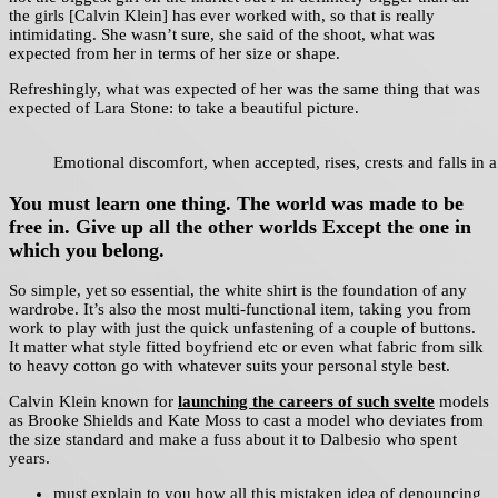
the girls [Calvin Klein] has ever worked with, so that is really
intimidating. She wasn’t sure, she said of the shoot, what was
expected from her in terms of her size or shape.
Refreshingly, what was expected of her was the same thing that was
expected of Lara Stone: to take a beautiful picture.
Emotional discomfort, when accepted, rises, crests and falls in a
You must learn one thing. The world was made to be
free in. Give up all the other worlds Except the one in
which you belong.
So simple, yet so essential, the white shirt is the foundation of any
wardrobe. It’s also the most multi-functional item, taking you from
work to play with just the quick unfastening of a couple of buttons.
It matter what style fitted boyfriend etc or even what fabric from silk
to heavy cotton go with whatever suits your personal style best.
Calvin Klein known for
launching the careers of such svelte
models
as Brooke Shields and Kate Moss to cast a model who deviates from
the size standard and make a fuss about it to Dalbesio who spent
years.
must explain to you how all this mistaken idea of denouncing