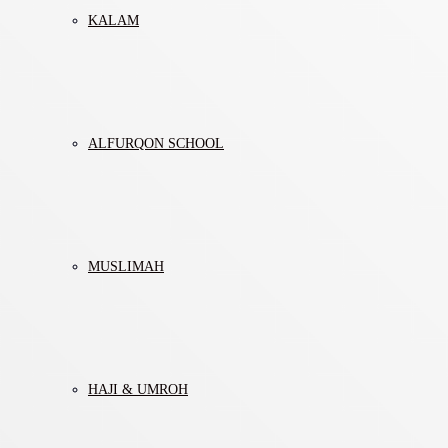
KALAM
ALFURQON SCHOOL
MUSLIMAH
HAJI & UMROH