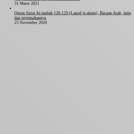
31 Maret 2021
Quran Surat At-taubah 128-129 (Laqod ja akum), Bacaan Arab, latin
dan terjemahannya
25 November 2020