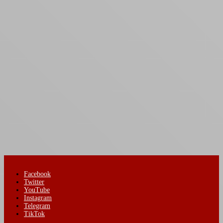
Facebook
Twitter
YouTube
Instagram
Telegram
TikTok