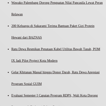
Wawako Palembang Dorong Penguatan Nilai Pancasila Lewat Peran
Relawan
200 Keluarga di Sukarami Terima Bantuan Paket Gizi Protein
Hewani dari BAZNAS
Ratu Dewa Resmikan Penataan Kabel Utilitas Bawah Tanah, POM
IX Jadi Pilot Project Kota Modern
Gelar Khitanan Massal hingga Donor Darah, Ratu Dewa Apresiasi
Program Sosial GUIM
Evaluasi Semester I Capaian Program RDPS, Wali Kota Dorong