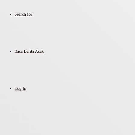
Search for
Baca Berita Acak
Log In