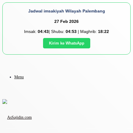
Jadwal imsakiyah Wilayah Palembang
27 Feb 2026
Imsak:
04:43
| Shubu:
04:53
| Maghrib:
18:22
Kirim ke WhatsApp
Menu