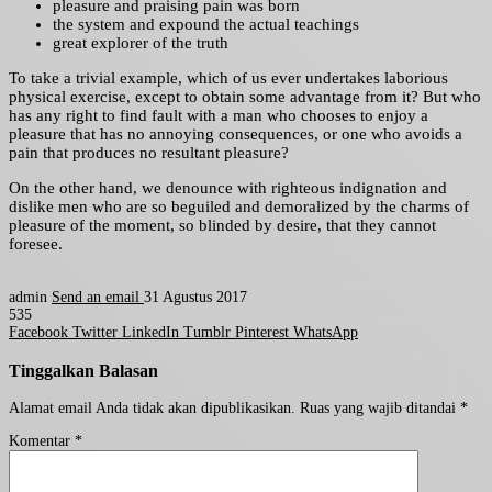
pleasure and praising pain was born
the system and expound the actual teachings
great explorer of the truth
To take a trivial example, which of us ever undertakes laborious
physical exercise, except to obtain some advantage from it? But who
has any right to find fault with a man who chooses to enjoy a
pleasure that has no annoying consequences, or one who avoids a
pain that produces no resultant pleasure?
On the other hand, we denounce with righteous indignation and
dislike men who are so beguiled and demoralized by the charms of
pleasure of the moment, so blinded by desire, that they cannot
foresee.
admin
Send an email
31 Agustus 2017
535
Facebook
Twitter
LinkedIn
Tumblr
Pinterest
WhatsApp
Tinggalkan Balasan
Alamat email Anda tidak akan dipublikasikan.
Ruas yang wajib ditandai
*
Komentar
*