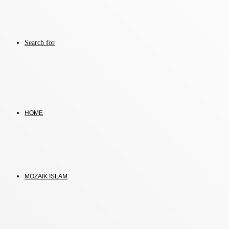
Search for
HOME
MOZAIK ISLAM