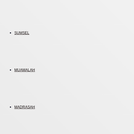
SUMSEL
MUAMALAH
MADRASAH