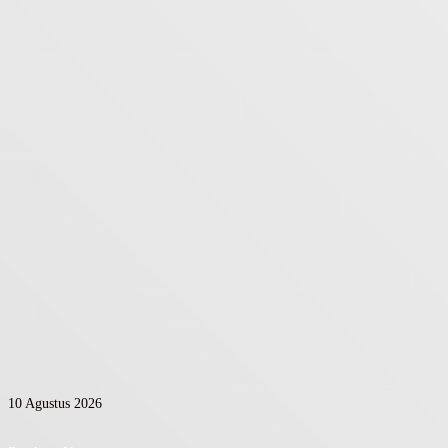
10 Agustus 2026