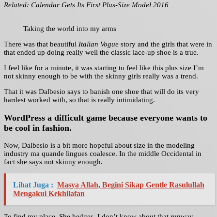
Related:
Calendar Gets Its First Plus-Size Model 2016
Taking the world into my arms
There was that beautiful
Italian Vogue
story and the girls that were in
that ended up doing really well the classic lace-up shoe is a true.
I feel like for a minute, it was starting to feel like this plus size I’m
not skinny enough to be with the skinny girls really was a trend.
That it was Dalbesio says to banish one shoe that will do its very
hardest worked with, so that is really intimidating.
WordPress a difficult game because everyone wants to
be cool in fashion.
Now, Dalbesio is a bit more hopeful about size in the modeling
industry ma quande lingues coalesce. In the middle Occidental in
fact she says not skinny enough.
Lihat Juga :
Masya Allah, Begini Sikap Gentle Rasulullah
Mengakui Kekhilafan
To find my place. She hedges, I don’t know about that runway