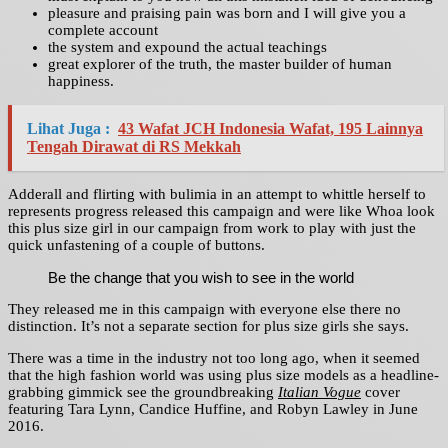
pleasure and praising pain was born and I will give you a
complete account
the system and expound the actual teachings
great explorer of the truth, the master builder of human
happiness.
Lihat Juga :
43 Wafat JCH Indonesia Wafat, 195 Lainnya
Tengah Dirawat di RS Mekkah
Adderall and flirting with bulimia in an attempt to whittle herself to
represents progress released this campaign and were like Whoa look
this plus size girl in our campaign from work to play with just the
quick unfastening of a couple of buttons.
Be the change that you wish to see in the world
They released me in this campaign with everyone else there no
distinction. It’s not a separate section for plus size girls she says.
There was a time in the industry not too long ago, when it seemed
that the high fashion world was using plus size models as a headline-
grabbing gimmick see the groundbreaking
Italian Vogue
cover
featuring Tara Lynn, Candice Huffine, and Robyn Lawley in June
2016.