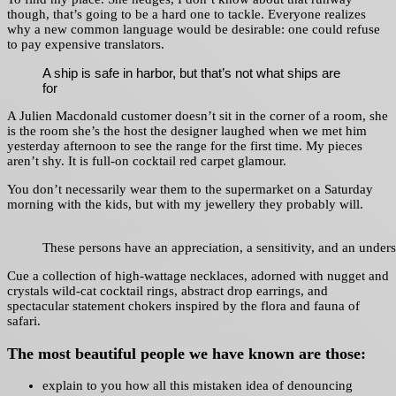
though, that’s going to be a hard one to tackle. Everyone realizes
why a new common language would be desirable: one could refuse
to pay expensive translators.
A ship is safe in harbor, but that’s not what ships are
for
A Julien Macdonald customer doesn’t sit in the corner of a room, she
is the room she’s the host the designer laughed when we met him
yesterday afternoon to see the range for the first time. My pieces
aren’t shy. It is full-on cocktail red carpet glamour.
You don’t necessarily wear them to the supermarket on a Saturday
morning with the kids, but with my jewellery they probably will.
These persons have an appreciation, a sensitivity, and an underst
Cue a collection of high-wattage necklaces, adorned with nugget and
crystals wild-cat cocktail rings, abstract drop earrings, and
spectacular statement chokers inspired by the flora and fauna of
safari.
The most beautiful people we have known are those:
explain to you how all this mistaken idea of denouncing