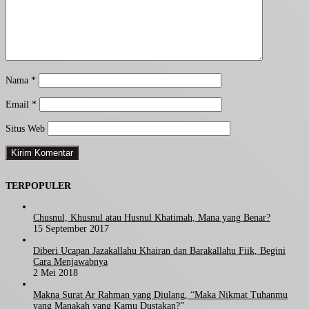
Nama
*
Email
*
Situs Web
TERPOPULER
Chusnul, Khusnul atau Husnul Khatimah, Mana yang Benar?
15 September 2017
Diberi Ucapan Jazakallahu Khairan dan Barakallahu Fiik, Begini
Cara Menjawabnya
2 Mei 2018
Makna Surat Ar Rahman yang Diulang, “Maka Nikmat Tuhanmu
yang Manakah yang Kamu Dustakan?”