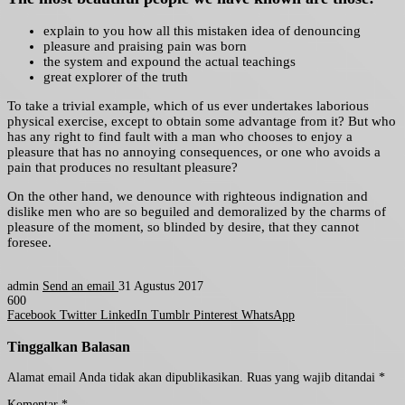
explain to you how all this mistaken idea of denouncing
pleasure and praising pain was born
the system and expound the actual teachings
great explorer of the truth
To take a trivial example, which of us ever undertakes laborious
physical exercise, except to obtain some advantage from it? But who
has any right to find fault with a man who chooses to enjoy a
pleasure that has no annoying consequences, or one who avoids a
pain that produces no resultant pleasure?
On the other hand, we denounce with righteous indignation and
dislike men who are so beguiled and demoralized by the charms of
pleasure of the moment, so blinded by desire, that they cannot
foresee.
admin
Send an email
31 Agustus 2017
600
Facebook
Twitter
LinkedIn
Tumblr
Pinterest
WhatsApp
Tinggalkan Balasan
Alamat email Anda tidak akan dipublikasikan.
Ruas yang wajib ditandai
*
Komentar
*