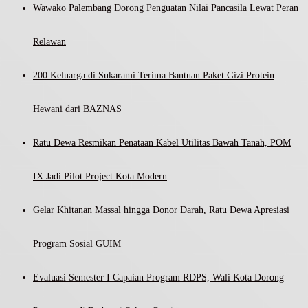
Wawako Palembang Dorong Penguatan Nilai Pancasila Lewat Peran
Relawan
200 Keluarga di Sukarami Terima Bantuan Paket Gizi Protein
Hewani dari BAZNAS
Ratu Dewa Resmikan Penataan Kabel Utilitas Bawah Tanah, POM
IX Jadi Pilot Project Kota Modern
Gelar Khitanan Massal hingga Donor Darah, Ratu Dewa Apresiasi
Program Sosial GUIM
Evaluasi Semester I Capaian Program RDPS, Wali Kota Dorong