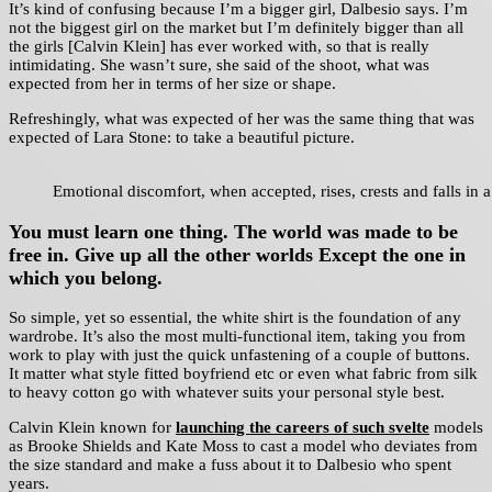
It’s kind of confusing because I’m a bigger girl, Dalbesio says. I’m
not the biggest girl on the market but I’m definitely bigger than all
the girls [Calvin Klein] has ever worked with, so that is really
intimidating. She wasn’t sure, she said of the shoot, what was
expected from her in terms of her size or shape.
Refreshingly, what was expected of her was the same thing that was
expected of Lara Stone: to take a beautiful picture.
Emotional discomfort, when accepted, rises, crests and falls in a
You must learn one thing. The world was made to be
free in. Give up all the other worlds Except the one in
which you belong.
So simple, yet so essential, the white shirt is the foundation of any
wardrobe. It’s also the most multi-functional item, taking you from
work to play with just the quick unfastening of a couple of buttons.
It matter what style fitted boyfriend etc or even what fabric from silk
to heavy cotton go with whatever suits your personal style best.
Calvin Klein known for
launching the careers of such svelte
models
as Brooke Shields and Kate Moss to cast a model who deviates from
the size standard and make a fuss about it to Dalbesio who spent
years.