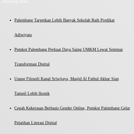
Breaking News
Palembang Targetkan Lebih Banyak Sekolah Raih Predikat
Adiwiyata
Pemkot Palembang Perkuat Daya Saing UMKM Lewat Seminar
Transformasi Digital
Usung Filosofi Kapal Sriwijaya, Masjid Al Fathul Akbar Siap
Tampil Lebih Ikonik
Cegah Kekerasan Berbasis Gender Online, Pemkot Palembang Gelar
Pelatihan Literasi Digital