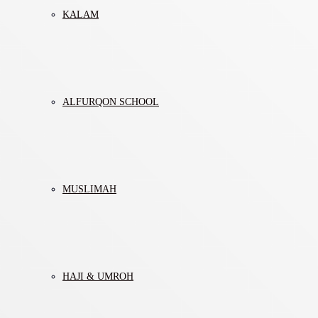
KALAM
ALFURQON SCHOOL
MUSLIMAH
HAJI & UMROH