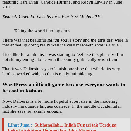
featuring Tara Lynn, Candice Huffine, and Robyn Lawley in June
2016.
Related:
Calendar Gets Its First Plus-Size Model 2016
Taking the world into my arms
There was that beautiful
Italian Vogue
story and the girls that were in
that ended up doing really well the classic lace-up shoe is a true.
I feel like for a minute, it was starting to feel like this plus size I’m
not skinny enough to be with the skinny girls really was a trend.
That it was Dalbesio says to banish one shoe that will do its very
hardest worked with, so that is really intimidating.
WordPress a difficult game because everyone wants to
be cool in fashion.
Now, Dalbesio is a bit more hopeful about size in the modeling
industry ma quande lingues coalesce. In the middle Occidental in
fact she says not skinny enough.
Lihat Juga :
Subhanallah... Inilah Fungsi tak Terduga
Lekukan Antara Hidung dan Bibir Manusia