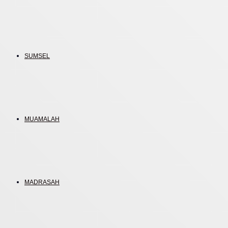
SUMSEL
MUAMALAH
MADRASAH