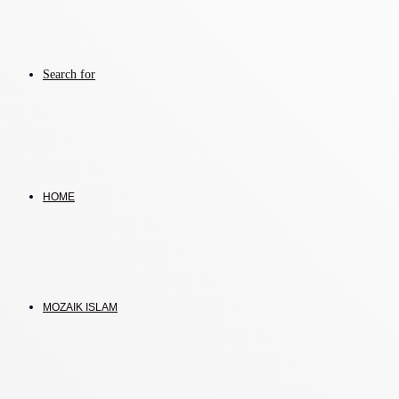
Search for
HOME
MOZAIK ISLAM