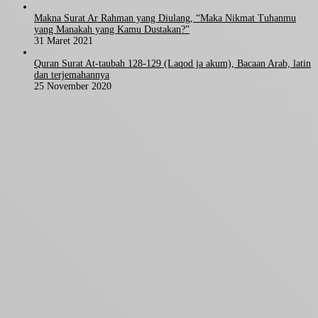
Makna Surat Ar Rahman yang Diulang, “Maka Nikmat Tuhanmu
yang Manakah yang Kamu Dustakan?”
31 Maret 2021
Quran Surat At-taubah 128-129 (Laqod ja akum), Bacaan Arab, latin
dan terjemahannya
25 November 2020