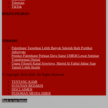
Telegram
TikTok
BERITA PILIHAN
TERBARU
Palembang Targetkan Lebih Banyak Sekolah Raih Predikat
Adiwiyata
Pemkot Palembang Perkuat Daya Saing UMKM Lewat Seminar
Transformasi Digital
Usung Filosofi Kapal Sriwijaya, Masjid Al Fathul Akbar Siap
Tampil Lebih Ikonik
© Copyright 2014-2026, All Rights Reserved
TENTANG KAMI
SUSUNAN REDAKSI
DISCLAIMER
PEDOMAN MEDIA SIBER
Back to top button