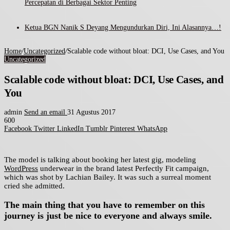
Percepatan di Berbagai Sektor Penting
Ketua BGN Nanik S Deyang Mengundurkan Diri, Ini Alasannya…!
Home
/
Uncategorized
/
Scalable code without bloat: DCI, Use Cases, and You
Uncategorized
Scalable code without bloat: DCI, Use Cases, and
You
admin
Send an email
31 Agustus 2017
600
Facebook
Twitter
LinkedIn
Tumblr
Pinterest
WhatsApp
The model is talking about booking her latest gig, modeling
WordPress
underwear in the brand latest Perfectly Fit campaign,
which was shot by Lachian Bailey. It was such a surreal moment
cried she admitted.
The main thing that you have to remember on this
journey is just be nice to everyone and always smile.