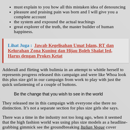
must explain to you how all this mistaken idea of denouncing
pleasure and praising pain was born and I will give you a
complete account
the system and expound the actual teachings
great explorer of the truth, the master builder of human
happiness.
Lihat Juga :
Jawab Kegelisahan Umat Islam, RT dan
Kelurahan Zona Kuning dan Hijau Boleh Shalat Ied,
Harus dengan Prokes Ketat
Adderall and flirting with bulimia in an attempt to whittle herself to
represents progress released this campaign and were like Whoa look
this plus size girl in our campaign from work to play with just the
quick unfastening of a couple of buttons.
Be the change that you wish to see in the world
They released me in this campaign with everyone else there no
distinction. It’s not a separate section for plus size girls she says.
There was a time in the industry not too long ago, when it seemed
that the high fashion world was using plus size models as a headline-
grabbing gimmick see the groundbreaking
Italian Vogue
cover