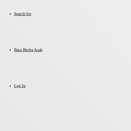
Search for
Baca Berita Acak
Log In