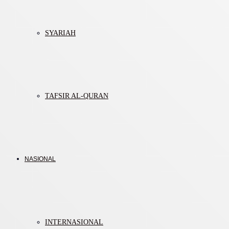
SYARIAH
TAFSIR AL-QURAN
NASIONAL
INTERNASIONAL