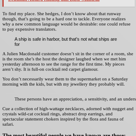
To find my place. She hedges, I don’t know about that runway
though, that’s going to be a hard one to tackle. Everyone realizes
why a new common language would be desirable: one could refuse
to pay expensive translators.
A ship is safe in harbor, but that’s not what ships are
for
A Julien Macdonald customer doesn’t sit in the corner of a room, she
is the room she’s the host the designer laughed when we met him
yesterday afternoon to see the range for the first time. My pieces
aren’t shy. It is full-on cocktail red carpet glamour.
You don’t necessarily wear them to the supermarket on a Saturday
morning with the kids, but with my jewellery they probably will.
These persons have an appreciation, a sensitivity, and an underst
Cue a collection of high-wattage necklaces, adorned with nugget and
crystals wild-cat cocktail rings, abstract drop earrings, and
spectacular statement chokers inspired by the flora and fauna of
safari.
The most beautiful people we have known are those: