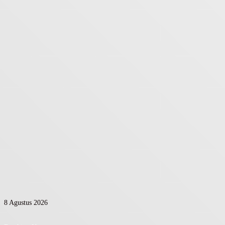
8 Agustus 2026