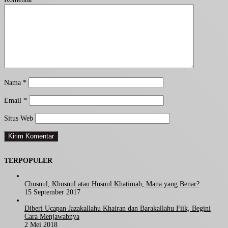
Nama
*
Email
*
Situs Web
TERPOPULER
Chusnul, Khusnul atau Husnul Khatimah, Mana yang Benar?
15 September 2017
Diberi Ucapan Jazakallahu Khairan dan Barakallahu Fiik, Begini
Cara Menjawabnya
2 Mei 2018