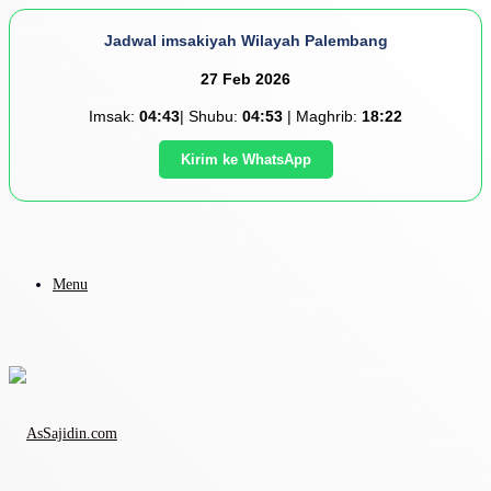
Jadwal imsakiyah Wilayah Palembang
27 Feb 2026
Imsak:
04:43
| Shubu:
04:53
| Maghrib:
18:22
Kirim ke WhatsApp
Menu