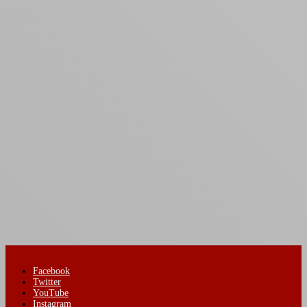
Facebook
Twitter
YouTube
Instagram