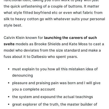
the quick unfastening of a couple of buttons. It matter
what style fitted boyfriend etc or even what fabric from
silk to heavy cotton go with whatever suits your personal
style best.
Calvin Klein known for
launching the careers of such
svelte
models as Brooke Shields and Kate Moss to cast a
model who deviates from the size standard and make a
fuss about it to Dalbesio who spent years.
must explain to you how all this mistaken idea of
denouncing
pleasure and praising pain was born and I will give
you a complete account
the system and expound the actual teachings
great explorer of the truth, the master builder of