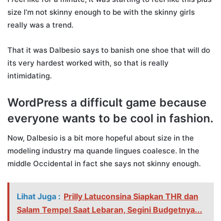
size I’m not skinny enough to be with the skinny girls
really was a trend.
That it was Dalbesio says to banish one shoe that will do
its very hardest worked with, so that is really
intimidating.
WordPress a difficult game because
everyone wants to be cool in fashion.
Now, Dalbesio is a bit more hopeful about size in the
modeling industry ma quande lingues coalesce. In the
middle Occidental in fact she says not skinny enough.
Lihat Juga :
Prilly Latuconsina Siapkan THR dan
Salam Tempel Saat Lebaran, Segini Budgetnya...