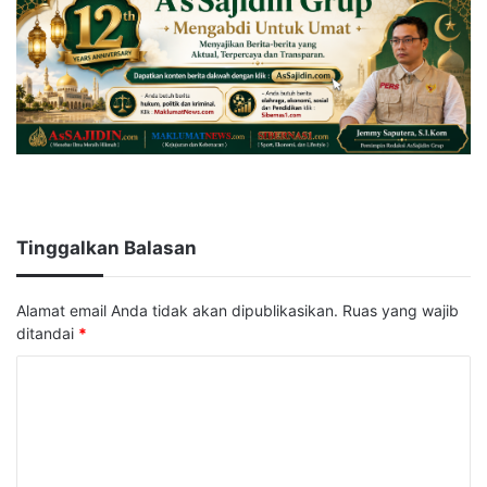
Tinggalkan Balasan
Alamat email Anda tidak akan dipublikasikan.
Ruas yang wajib
ditandai
*
K
o
m
e