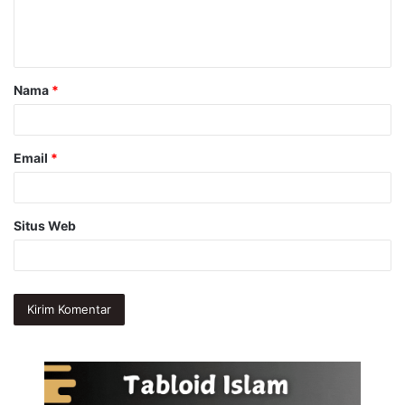
n
t
a
Nama
*
r
*
Email
*
Situs Web