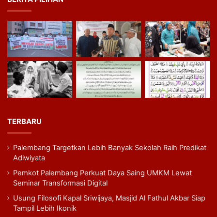
TERBARU
Palembang Targetkan Lebih Banyak Sekolah Raih Predikat
Adiwiyata
Pemkot Palembang Perkuat Daya Saing UMKM Lewat
Seminar Transformasi Digital
Usung Filosofi Kapal Sriwijaya, Masjid Al Fathul Akbar Siap
Tampil Lebih Ikonik