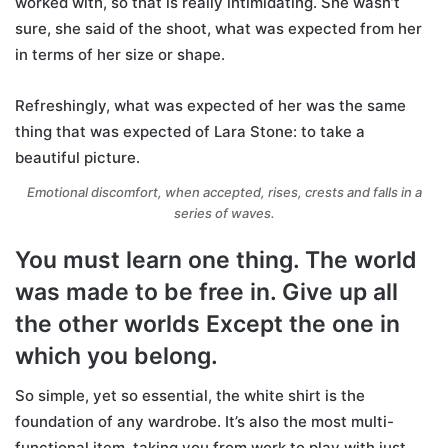
worked with, so that is really intimidating. She wasn’t
sure, she said of the shoot, what was expected from her
in terms of her size or shape.
Refreshingly, what was expected of her was the same
thing that was expected of Lara Stone: to take a
beautiful picture.
Emotional discomfort, when accepted, rises, crests and falls in a
series of waves.
You must learn one thing. The world
was made to be free in. Give up all
the other worlds Except the one in
which you belong.
So simple, yet so essential, the white shirt is the
foundation of any wardrobe. It’s also the most multi-
functional item, taking you from work to play with just