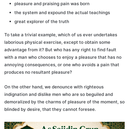
pleasure and praising pain was born
the system and expound the actual teachings
great explorer of the truth
To take a trivial example, which of us ever undertakes
laborious physical exercise, except to obtain some
advantage from it? But who has any right to find fault
with a man who chooses to enjoy a pleasure that has no
annoying consequences, or one who avoids a pain that
produces no resultant pleasure?
On the other hand, we denounce with righteous
indignation and dislike men who are so beguiled and
demoralized by the charms of pleasure of the moment, so
blinded by desire, that they cannot foresee.