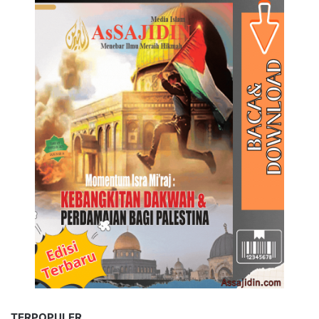
TERPOPULER