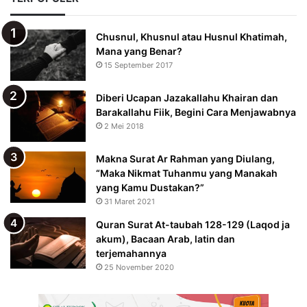
Chusnul, Khusnul atau Husnul Khatimah,
Mana yang Benar?
15 September 2017
Diberi Ucapan Jazakallahu Khairan dan
Barakallahu Fiik, Begini Cara Menjawabnya
2 Mei 2018
Makna Surat Ar Rahman yang Diulang,
“Maka Nikmat Tuhanmu yang Manakah
yang Kamu Dustakan?”
31 Maret 2021
Quran Surat At-taubah 128-129 (Laqod ja
akum), Bacaan Arab, latin dan
terjemahannya
25 November 2020