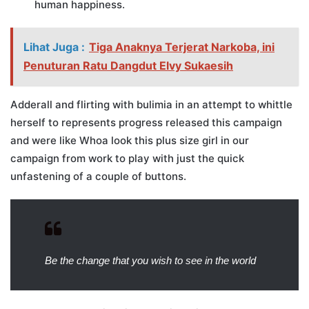
human happiness.
Lihat Juga :
Tiga Anaknya Terjerat Narkoba, ini
Penuturan Ratu Dangdut Elvy Sukaesih
Adderall and flirting with bulimia in an attempt to whittle
herself to represents progress released this campaign
and were like Whoa look this plus size girl in our
campaign from work to play with just the quick
unfastening of a couple of buttons.
Be the change that you wish to see in the world