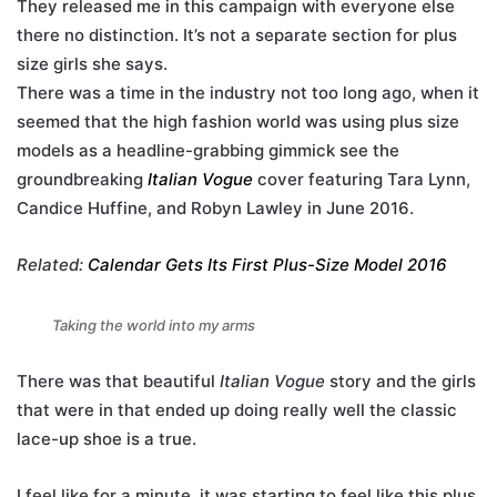
They released me in this campaign with everyone else
there no distinction. It’s not a separate section for plus
size girls she says.
There was a time in the industry not too long ago, when it
seemed that the high fashion world was using plus size
models as a headline-grabbing gimmick see the
groundbreaking
Italian Vogue
cover featuring Tara Lynn,
Candice Huffine, and Robyn Lawley in June 2016.
Related:
Calendar Gets Its First Plus-Size Model 2016
Taking the world into my arms
There was that beautiful
Italian Vogue
story and the girls
that were in that ended up doing really well the classic
lace-up shoe is a true.
I feel like for a minute, it was starting to feel like this plus