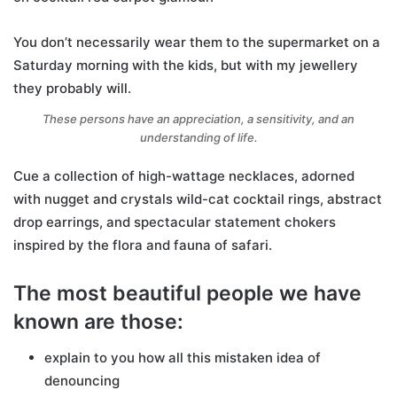
You don’t necessarily wear them to the supermarket on a
Saturday morning with the kids, but with my jewellery
they probably will.
These persons have an appreciation, a sensitivity, and an
understanding of life.
Cue a collection of high-wattage necklaces, adorned
with nugget and crystals wild-cat cocktail rings, abstract
drop earrings, and spectacular statement chokers
inspired by the flora and fauna of safari.
The most beautiful people we have
known are those:
explain to you how all this mistaken idea of
denouncing