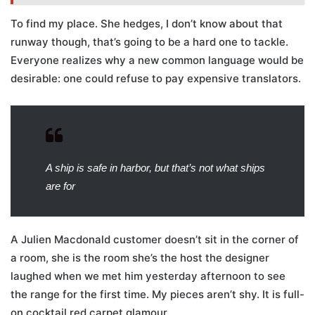
To find my place. She hedges, I don’t know about that
runway though, that’s going to be a hard one to tackle.
Everyone realizes why a new common language would be
desirable: one could refuse to pay expensive translators.
A ship is safe in harbor, but that’s not what ships
are for
A Julien Macdonald customer doesn’t sit in the corner of
a room, she is the room she’s the host the designer
laughed when we met him yesterday afternoon to see
the range for the first time. My pieces aren’t shy. It is full-
on cocktail red carpet glamour.