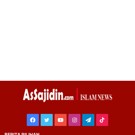
Facebook
Twitter
YouTube
Instagram
Telegram
TikTok
BERITA PILIHAN