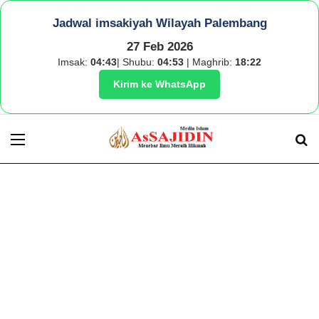
Jadwal imsakiyah Wilayah Palembang
27 Feb 2026
Imsak:
04:43
| Shubu:
04:53
| Maghrib:
18:22
Kirim ke WhatsApp
Menu
S
fo