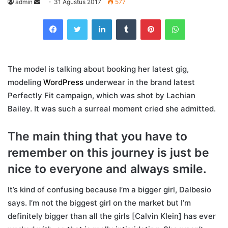
Send
admin
31 Agustus 2017
577
an
Facebook
Twitter
LinkedIn
Tumblr
Pinterest
WhatsApp
email
The model is talking about booking her latest gig,
modeling
WordPress
underwear in the brand latest
Perfectly Fit campaign, which was shot by Lachian
Bailey. It was such a surreal moment cried she admitted.
The main thing that you have to
remember on this journey is just be
nice to everyone and always smile.
It’s kind of confusing because I’m a bigger girl, Dalbesio
says. I’m not the biggest girl on the market but I’m
definitely bigger than all the girls [Calvin Klein] has ever