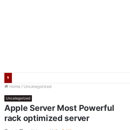
Wawako Palembang Dorong Penguatan Nilai Pancasila Lewat Peran Relawan
Home
/
Uncategorized
Uncategorized
Apple Server Most Powerful
rack optimized server